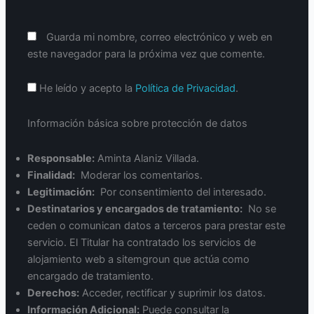
Guarda mi nombre, correo electrónico y web en
este navegador para la próxima vez que comente.
He leído y acepto la
Política de Privacidad
.
Información básica sobre protección de datos
Responsable:
Aminta Alaniz Villada.
Finalidad:
Moderar los comentarios.
Legitimación:
Por consentimiento del interesado.
Destinatarios y encargados de tratamiento:
No se
ceden o comunican datos a terceros para prestar este
servicio. El Titular ha contratado los servicios de
alojamiento web a sitemgroun que actúa como
encargado de tratamiento.
Derechos:
Acceder, rectificar y suprimir los datos.
Información Adicional:
Puede consultar la