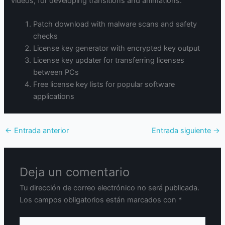
videos, for developing transitions and animations.
Patch download with malware scans and safety
checks
License key generator with encrypted key output
License key updater for transferring licenses
between PCs
Free license key lists for popular software
applications
←
Entrada anterior
Entrada siguiente
→
Deja un comentario
Tu dirección de correo electrónico no será publicada.
Los campos obligatorios están marcados con
*
Escribe