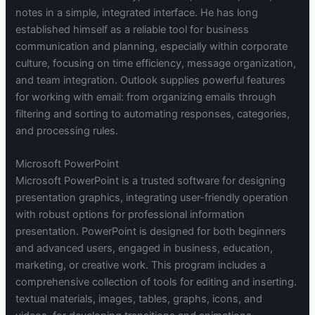
notes in a simple, integrated interface. He has long
established himself as a reliable tool for business
communication and planning, especially within corporate
culture, focusing on time efficiency, message organization,
and team integration. Outlook supplies powerful features
for working with email: from organizing emails through
filtering and sorting to automating responses, categories,
and processing rules.
Microsoft PowerPoint
Microsoft PowerPoint is a trusted software for designing
presentation graphics, integrating user-friendly operation
with robust options for professional information
presentation. PowerPoint is designed for both beginners
and advanced users, engaged in business, education,
marketing, or creative work. This program includes a
comprehensive collection of tools for editing and inserting.
textual materials, images, tables, graphs, icons, and