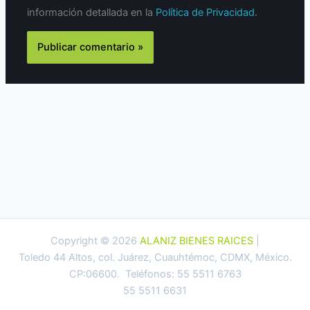
información detallada en la
Política de Privacidad
.
Copyright © 2026
ALANIZ BIENES RAICES
|
Toledo 44 Altos, col. Juárez, Cuauhtémoc, CDMX, México.
CP:06600. Teléfonos: 55 5511 6763
55 5511 6631