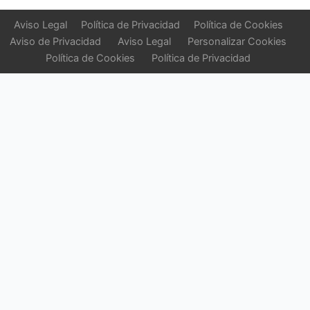
Aviso Legal
Política de Privacidad
Política de Cookies
Aviso de Privacidad
Aviso Legal
Personalizar Cookies
Política de Cookies
Política de Privacidad