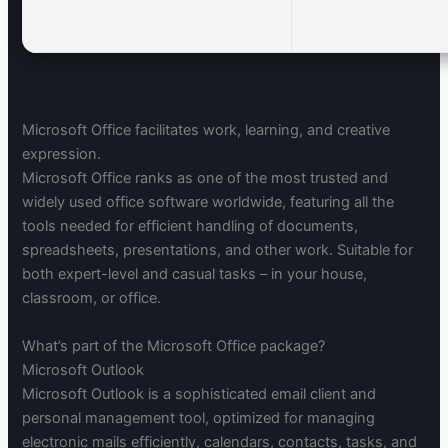
Microsoft Office facilitates work, learning, and creative
expression.
Microsoft Office ranks as one of the most trusted and
widely used office software worldwide, featuring all the
tools needed for efficient handling of documents,
spreadsheets, presentations, and other work. Suitable for
both expert-level and casual tasks – in your house,
classroom, or office.
What’s part of the Microsoft Office package?
Microsoft Outlook
Microsoft Outlook is a sophisticated email client and
personal management tool, optimized for managing
electronic mails efficiently, calendars, contacts, tasks, and