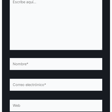
aquí...
Nombre*
Correo
electrónico*
Web