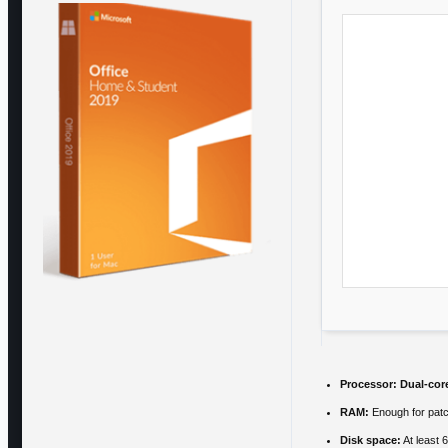
Processor:
Dual-cor
RAM:
Enough for pat
Disk space:
At least 