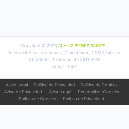
Copyright © 2026
ALANIZ BIENES RAICES
|
Toledo 44 Altos, col. Juárez, Cuauhtémoc, CDMX, México.
CP:06600. Teléfonos: 55 5511 6763
55 5511 6631
Aviso Legal
Política de Privacidad
Política de Cookies
Aviso de Privacidad
Aviso Legal
Personalizar Cookies
Política de Cookies
Política de Privacidad