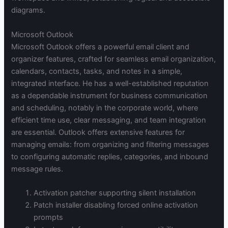
diagrams.
Microsoft Outlook
Microsoft Outlook offers a powerful email client and
organizer features, crafted for seamless email organization,
calendars, contacts, tasks, and notes in a simple,
integrated interface. He has a well-established reputation
as a dependable instrument for business communication
and scheduling, notably in the corporate world, where
efficient time use, clear messaging, and team integration
are essential. Outlook offers extensive features for
managing emails: from organizing and filtering messages
to configuring automatic replies, categories, and inbound
message rules.
Activation patcher supporting silent installation
Patch installer disabling forced online activation
prompts