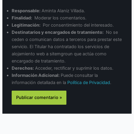
Responsable:
Aminta Alaniz Villada.
Finalidad:
Moderar los comentarios.
Legitimación:
Por consentimiento del interesado.
Destinatarios y encargados de tratamiento:
No se
ceden o comunican datos a terceros para prestar este
servicio. El Titular ha contratado los servicios de
alojamiento web a sitemgroun que actúa como
encargado de tratamiento.
Derechos:
Acceder, rectificar y suprimir los datos.
Información Adicional:
Puede consultar la
información detallada en la
Política de Privacidad
.