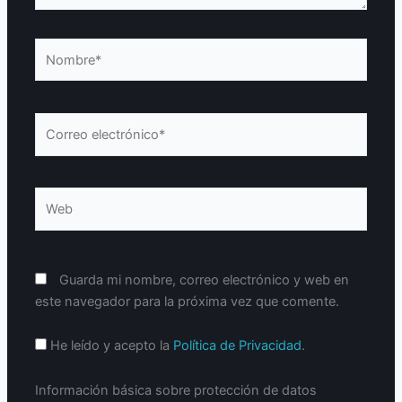
Nombre*
Correo
electrónico*
Web
Guarda mi nombre, correo electrónico y web en
este navegador para la próxima vez que comente.
He leído y acepto la
Política de Privacidad
.
Información básica sobre protección de datos