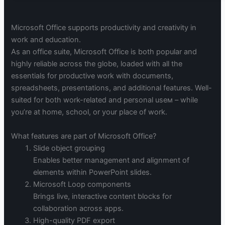
Microsoft Office supports productivity and creativity in
work and education.
As an office suite, Microsoft Office is both popular and
highly reliable across the globe, loaded with all the
essentials for productive work with documents,
spreadsheets, presentations, and additional features. Well-
suited for both work-related and personal useм – while
you’re at home, school, or your place of work.
What features are part of Microsoft Office?
Slide object grouping
Enables better management and alignment of
elements within PowerPoint slides.
Microsoft Loop components
Brings live, interactive content blocks for
collaboration across apps.
High-quality PDF export