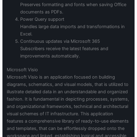
Preserves formatting and fonts when saving Office
documents as PDFs.
Power Query support
Handles large data imports and transformations in
Excel.
Continuous updates via Microsoft 365
Subscribers receive the latest features and
improvements automatically.
Microsoft Visio
Microsoft Visio is an application focused on building
diagrams, schematics, and visual models, that is utilized to
illustrate detailed data in an understandable and organized
fashion. It is fundamental in depicting processes, systems,
and organizational frameworks, technical and architectural
visual schemes of IT infrastructure. This application
features a comprehensive library of ready-to-use elements
and templates, that can be effortlessly dropped onto the
workspace and linked, establishing logical and accessible