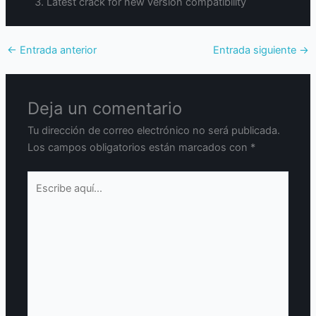
Latest crack for new version compatibility
←
Entrada anterior
Entrada siguiente
→
Deja un comentario
Tu dirección de correo electrónico no será publicada.
Los campos obligatorios están marcados con
*
Escribe
aquí...