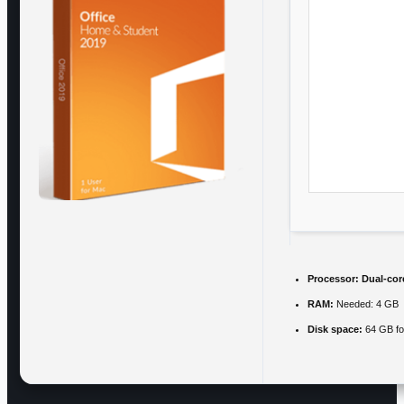
Processor:
Dual-core
RAM:
Needed: 4 GB
Disk space:
64 GB for