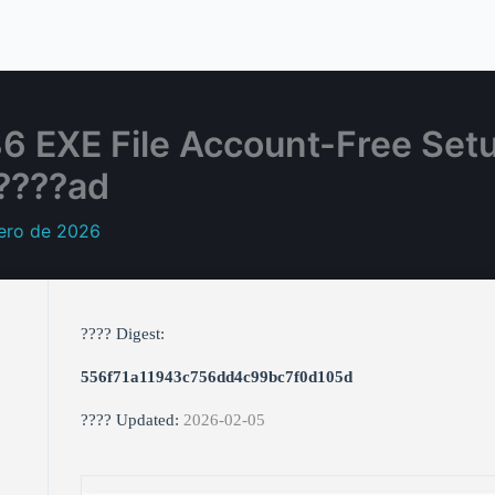
6 EXE File Account-Free Set
????ad
rero de 2026
???? Digest:
556f71a11943c756dd4c99bc7f0d105d
???? Updated:
2026-02-05