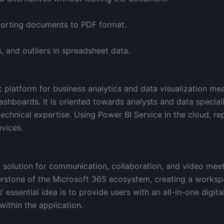
porting documents to PDF format.
, and outliers in spreadsheet data.
c platform for business analytics and data visualization me
dashboards. It is oriented towards analysts and data speciali
technical expertise. Using Power BI Service in the cloud, re
vices.
 solution for communication, collaboration, and video meet
rstone of the Microsoft 365 ecosystem, creating a workspa
’ essential idea is to provide users with an all-in-one digit
ithin the application.