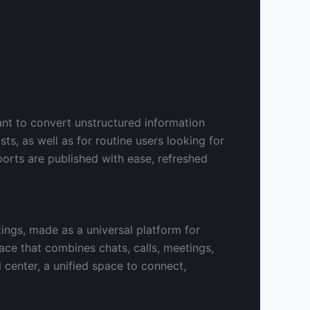
ant to convert unstructured information
sts, as well as for routine users looking for
ports are published with ease, refreshed
ings, made as a universal platform for
ce that combines chats, calls, meetings,
al center, a unified space to connect,