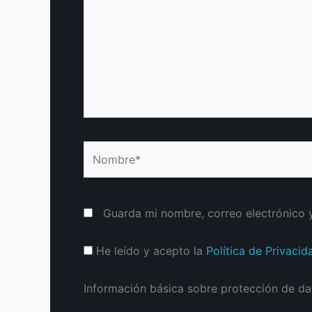
Nombre*
Guarda mi nombre, correo electrónico 
He leído y acepto la
Política de Privacid
Información básica sobre protección de da