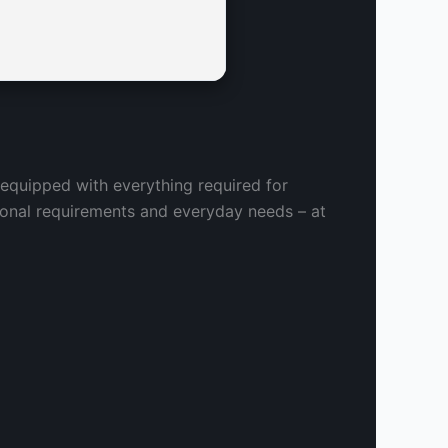
 equipped with everything required for
sional requirements and everyday needs – at