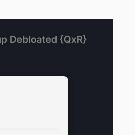
up Debloated {QxR}