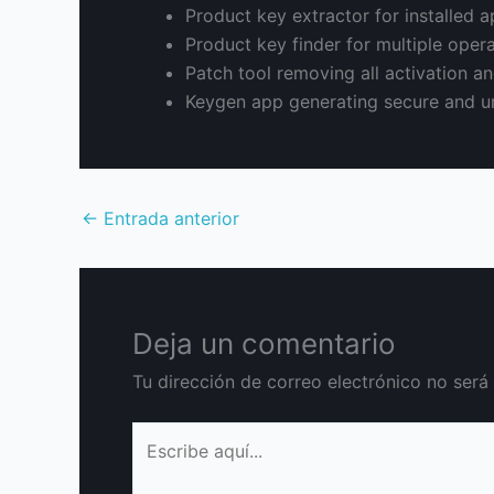
Product key extractor for installed a
Product key finder for multiple oper
Patch tool removing all activation and
Keygen app generating secure and un
←
Entrada anterior
Deja un comentario
Tu dirección de correo electrónico no será
Escribe
aquí...