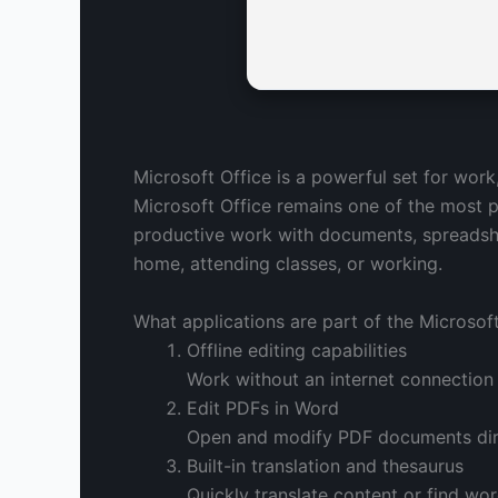
Microsoft Office is a powerful set for work
Microsoft Office remains one of the most p
productive work with documents, spreadshee
home, attending classes, or working.
What applications are part of the Microsoft
Offline editing capabilities
Work without an internet connection
Edit PDFs in Word
Open and modify PDF documents dire
Built-in translation and thesaurus
Quickly translate content or find wo