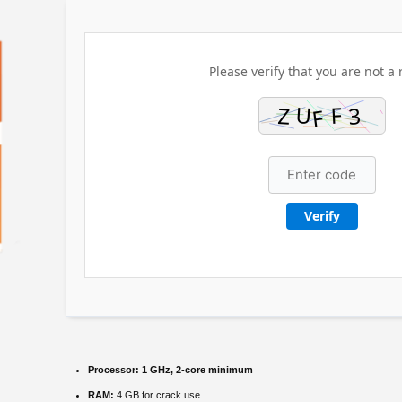
Please verify that you are not a 
Verify
Processor:
1 GHz, 2-core minimum
RAM:
4 GB for crack use