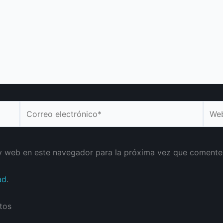
Correo
Web
electrónico*
y web en este navegador para la próxima vez que comente
ad
.
tos