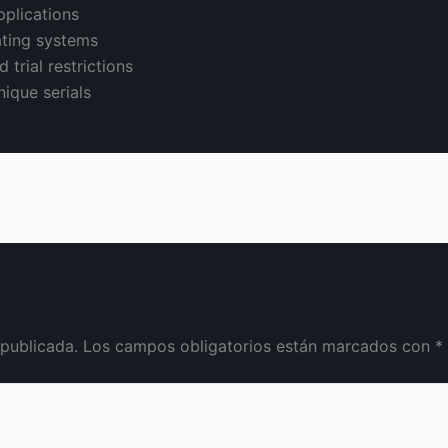
pplications
ating systems
 trial restrictions
ique serials
 publicada.
Los campos obligatorios están marcados con
*