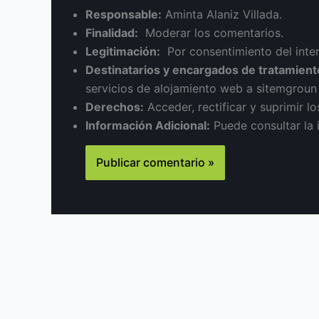
Responsable:
Aminta Alaniz Villada.
Finalidad:
Moderar los comentarios.
Legitimación:
Por consentimiento del inte
Destinatarios y encargados de tratamient
servicios de alojamiento web a sitemgrou
Derechos:
Acceder, rectificar y suprimir lo
Información Adicional:
Puede consultar la 