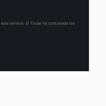
te servicio. El Titular ha contratado los