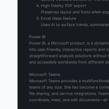
High-fidelity PDF export
Preserves layout and fonts when ex
Excel Ideas feature
Uses AI to surface trends, summaries
Power BI
Power BI, a Microsoft product, is a dynami
into user-friendly, interactive reports and 
straightforward analysis solutions without 
and accessible worldwide from different de
Microsoft Teams
Microsoft Teams provides a multifunctional
teams of any size. She has become a corne
file sharing, and service integrations. Teams
coordinate, meet, and edit documents—all w