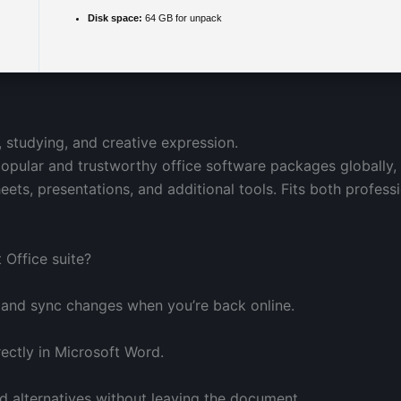
Disk space:
64 GB for unpack
, studying, and creative expression.
opular and trustworthy office software packages globally,
ts, presentations, and additional tools. Fits both profes
 Office suite?
 and sync changes when you’re back online.
ctly in Microsoft Word.
rd alternatives without leaving the document.