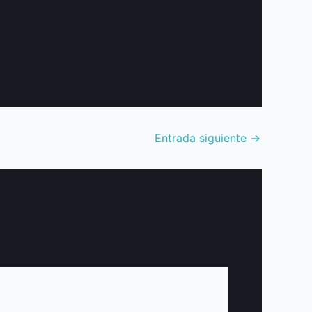
Entrada siguiente
→