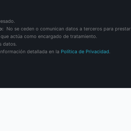
resado.
o:
No se ceden o comunican datos a terceros para prestar es
n que actúa como encargado de tratamiento.
s datos.
información detallada en la
Política de Privacidad
.