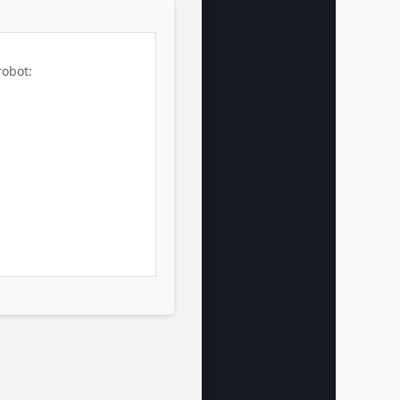
robot: