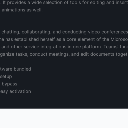
. It provides a wide selection of tools for editing and inser
d animations as well.
r chatting, collaborating, and conducting video conference
 She has established herself as a core element of the Micro
, and other service integrations in one platform. Teams’ fun
rganize tasks, conduct meetings, and edit documents togeth
oftware bundled
 setup
n bypass
easy activation