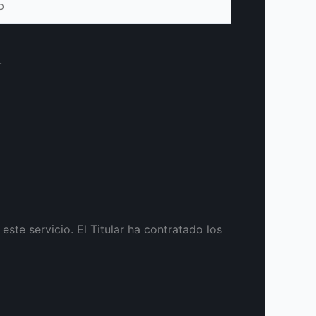
.
te servicio. El Titular ha contratado los