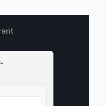
rent
a1