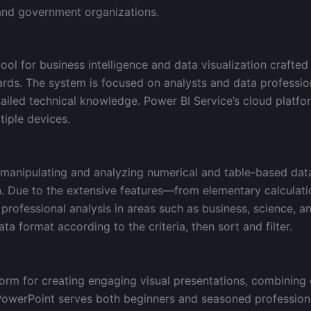
 and government organizations.
ool for business intelligence and data visualization crafted
ards. The system is focused on analysts and data professi
tailed technical knowledge. Power BI Service’s cloud platform
iple devices.
 manipulating and analyzing numerical and table-based data.
ion. Due to the extensive features—from elementary calcula
rofessional analysis in areas such as business, science, an
ta format according to the criteria, then sort and filter.
orm for creating engaging visual presentations, combining 
PowerPoint serves both beginners and seasoned professional