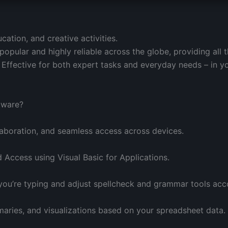
ation, and creative activities.
 popular and highly reliable across the globe, providing all 
 Effective for both expert tasks and everyday needs – in y
ftware?
laboration, and seamless access across devices.
 Access using Visual Basic for Applications.
you’re typing and adjust spellcheck and grammar tools acco
aries, and visualizations based on your spreadsheet data.