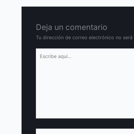
Deja un comentario
Tu dirección de correo electrónico no será
Escribe
aquí...
Nombre*