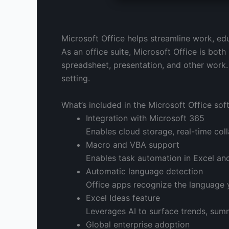
Microsoft Office helps streamline work, educ
As an office suite, Microsoft Office is both
spreadsheet, presentation, and other work.
setting.
What’s included in the Microsoft Office so
Integration with Microsoft 365
Enables cloud storage, real-time col
Macro and VBA support
Enables task automation in Excel and
Automatic language detection
Office apps recognize the language 
Excel Ideas feature
Leverages AI to surface trends, summ
Global enterprise adoption