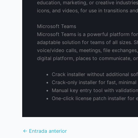
education, marketing, or creative industries
icons, and videos, for use in transitions an
Microsoft Teams
Microsoft Teams is a powerful platform fo
adaptable solution for teams of all sizes.
voice/video calls, meetings, file exchanges
digital platform, places to communicate, o
Crack installer without additional s
Crack-only installer for fast, minimal
Manual key entry tool with validatio
One-click license patch installer for 
←
Entrada anterior