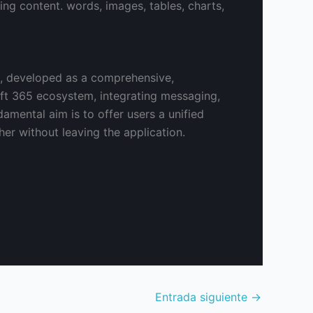
ting content. words, images, tables, charts,
s, developed as a comprehensive,
soft 365 ecosystem, integrating messaging,
damental aim is to offer users a unified
er without leaving the application.
Entrada siguiente
→