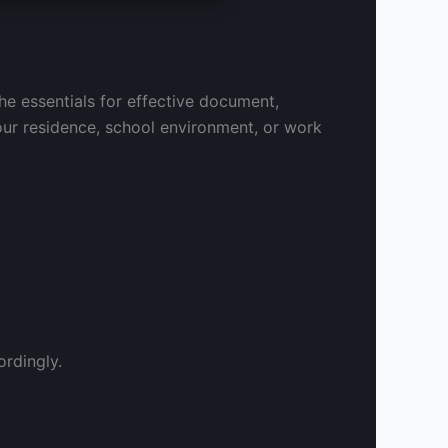
the essentials for effective document,
our residence, school environment, or work
rdingly.