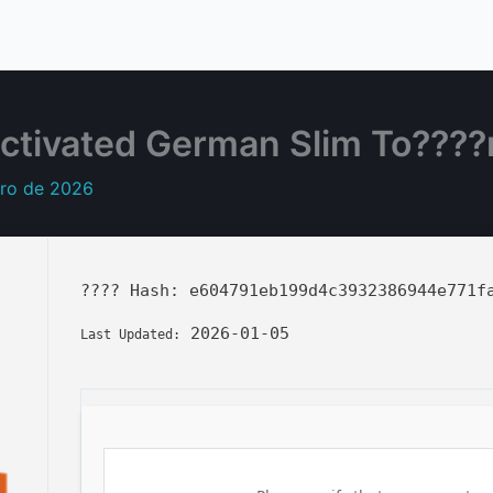
ctivated German Slim To????
ero de 2026
???? Hash:
e604791eb199d4c3932386944e771f
2026-01-05
Last Updated: