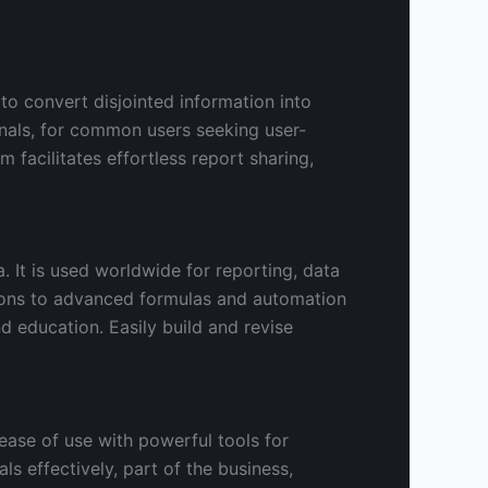
 to convert disjointed information into
onals, for common users seeking user-
 facilitates effortless report sharing,
 It is used worldwide for reporting, data
tions to advanced formulas and automation
d education. Easily build and revise
ease of use with powerful tools for
s effectively, part of the business,