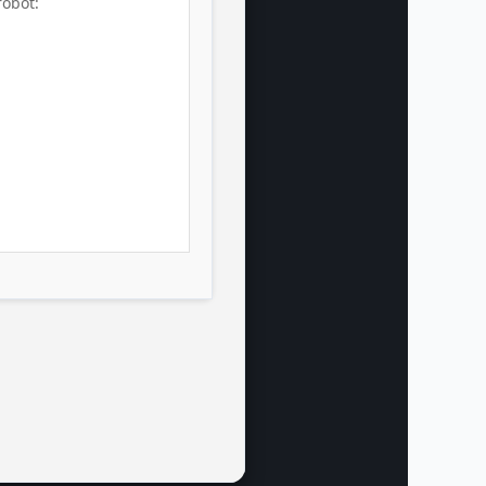
robot: