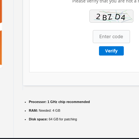
Please verify that you are not a 
Verify
Processor:
1 GHz chip recommended
RAM:
Needed: 4 GB
Disk space:
64 GB for patching