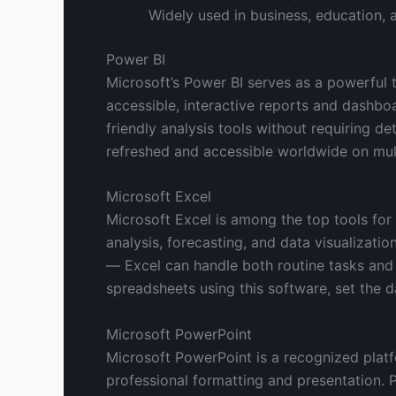
Widely used in business, education,
Power BI
Microsoft’s Power BI serves as a powerful t
accessible, interactive reports and dashbo
friendly analysis tools without requiring de
refreshed and accessible worldwide on mult
Microsoft Excel
Microsoft Excel is among the top tools for
analysis, forecasting, and data visualizat
— Excel can handle both routine tasks and p
spreadsheets using this software, set the da
Microsoft PowerPoint
Microsoft PowerPoint is a recognized platf
professional formatting and presentation. 