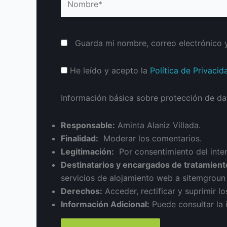
Guarda mi nombre, correo electrónico 
He leído y acepto la
Política de Privacid
Información básica sobre protección de da
Responsable:
Aminta Alaniz Villada.
Finalidad:
Moderar los comentarios.
Legitimación:
Por consentimiento del inte
Destinatarios y encargados de tratamient
servicios de alojamiento web a sitemgrou
Derechos:
Acceder, rectificar y suprimir lo
Información Adicional:
Puede consultar la 