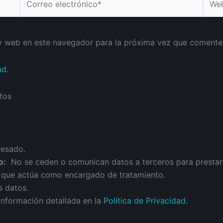
electrónico*
y web en este navegador para la próxima vez que comente
ad
.
tos
resado.
o:
No se ceden o comunican datos a terceros para prestar es
n que actúa como encargado de tratamiento.
s datos.
información detallada en la
Política de Privacidad
.