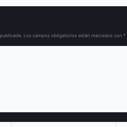
 publicada.
Los campos obligatorios están marcados con
*
Correo
Web